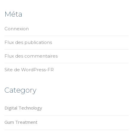
Méta
Connexion
Flux des publications
Flux des commentaires
Site de WordPress-FR
Category
Digital Technology
Gum Treatment