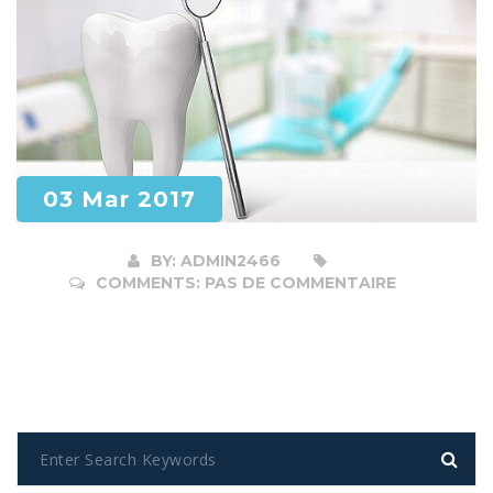
03 Mar 2017
BY:
ADMIN2466
COMMENTS:
PAS DE COMMENTAIRE