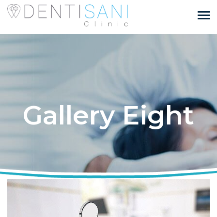
Gallery Eight