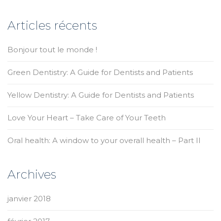
Articles récents
Bonjour tout le monde !
Green Dentistry: A Guide for Dentists and Patients
Yellow Dentistry: A Guide for Dentists and Patients
Love Your Heart – Take Care of Your Teeth
Oral health: A window to your overall health – Part II
Archives
janvier 2018