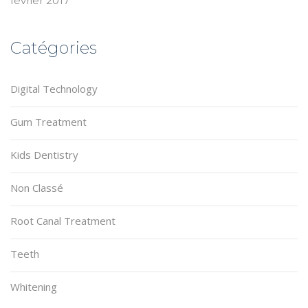
février 2017
Catégories
Digital Technology
Gum Treatment
Kids Dentistry
Non Classé
Root Canal Treatment
Teeth
Whitening