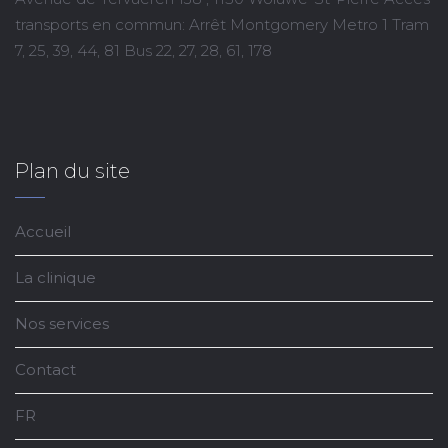
transports en commun: Arrêt Montgomery Metro 1 Tram
7, 25, 39, 44, 81 Bus 22, 27, 28, 61, 178
Plan du site
Accueil
La clinique
Nos services
Contact
FR