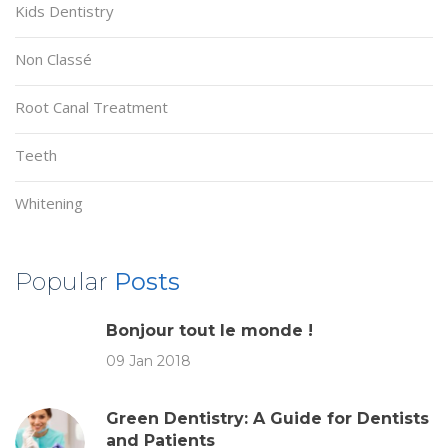
Kids Dentistry
Non Classé
Root Canal Treatment
Teeth
Whitening
Popular
Posts
Bonjour tout le monde !
09 Jan 2018
Green Dentistry: A Guide for Dentists
and Patients