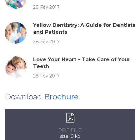
28 Fév 2017
Yellow Dentistry: A Guide for Dentists
and Patients
28 Fév 2017
Love Your Heart – Take Care of Your
Teeth
28 Fév 2017
Download
Brochure
PDF FILE
size: 0 kb