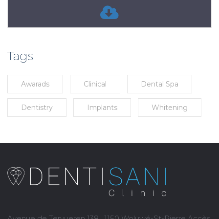
Tags
Awarads
Clinical
Dental Spa
Dentistry
Implants
Whitening
Avenue de Tervueren 138 , 1150 Woluwé-St-Pierre Accès